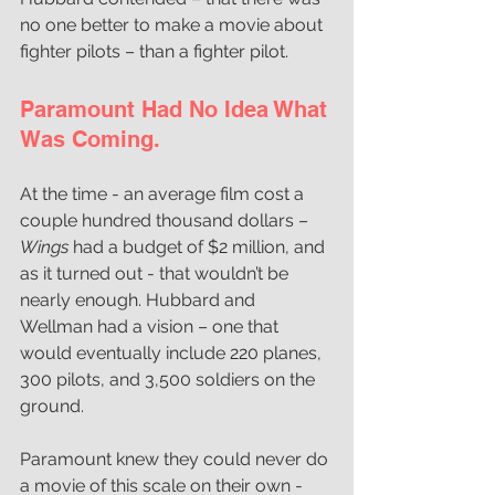
no one better to make a movie about 
fighter pilots – than a fighter pilot.
Paramount Had No Idea What 
Was Coming.
At the time - an average film cost a 
couple hundred thousand dollars –
Wings
 had a budget of $2 million, and 
as it turned out - that wouldn’t be 
nearly enough. 
Hubbard and 
Wellman had a vision – one that 
would eventually include 220 planes, 
300 pilots, and 3,500 soldiers on the 
ground.
Paramount knew they could never do 
a movie of this scale on their own - 