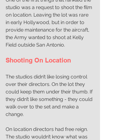
studio was a request to shoot the film 
on location. Leaving the lot was rare 
in early Hollywood, but in order to 
provide maintenance for the aircraft, 
the Army wanted to shoot at Kelly 
Field outside San Antonio. 
Shooting On Location
The studios didn’t like losing control 
over their directors. On the lot they 
could keep them under their thumb. If 
they didn’t like something - they could 
walk over to the set and make a 
change. 
On location directors had free reign. 
The studio wouldn’t know what was 