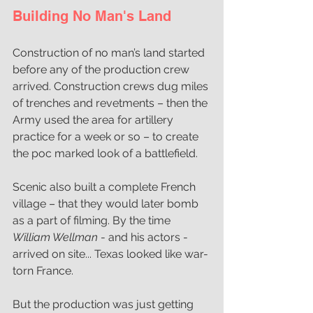
Building No Man's Land
Construction of no man’s land started 
before any of the production crew 
arrived. Construction crews dug miles 
of trenches and revetments – then the 
Army used the area for artillery 
practice for a week or so – to create 
the poc marked look of a battlefield.
Scenic also built a complete French 
village – that they would later bomb 
as a part of filming. By the time 
William Wellman 
- and his actors - 
arrived on site... Texas looked like war-
torn France.
But the production was just getting 