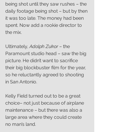
being shot until they saw rushes – the 
daily footage being shot – but by then 
it was too late. The money had been 
spent. Now add a rookie director to 
the mix.
Ultimately, 
Adolph Zukor
 – the 
Paramount studio head – saw the big 
picture. He didn’t want to sacrifice 
their big blockbuster film for the year, 
so he reluctantly agreed to shooting 
in San Antonio.
Kelly Field turned out to be a great 
choice– not just because of airplane 
maintenance – but there was also a 
large area where they could create 
no man’s land.