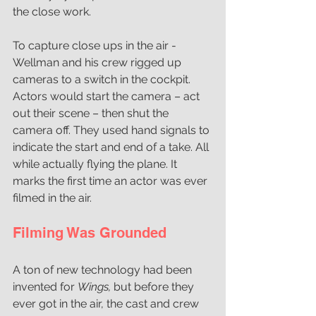
the close work.
To capture close ups in the air - 
Wellman and his crew rigged up 
cameras to a switch in the cockpit. 
Actors would start the camera – act 
out their scene – then shut the 
camera off. They used hand signals to 
indicate the start and end of a take. All 
while actually flying the plane. It 
marks the first time an actor was ever 
filmed in the air.
Filming Was Grounded
A ton of new technology had been 
invented for 
Wings, 
but before they 
ever got in the air, the cast and crew 