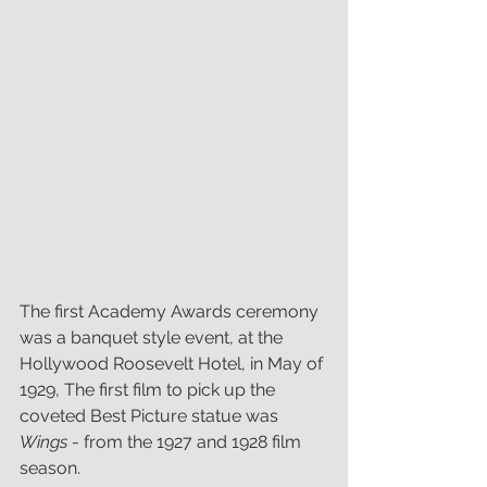
The first Academy Awards ceremony 
was a banquet style event, at the 
Hollywood Roosevelt Hotel, in May of 
1929, The first film to pick up the 
coveted Best Picture statue was
Wings
 - from the 1927 and 1928 film 
season.