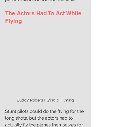
The Actors Had To Act While 
Flying
Buddy Rogers Flying & FIlming
Stunt pilots could do the flying for the 
long shots, but the actors had to 
actually fly the planes themselves for 