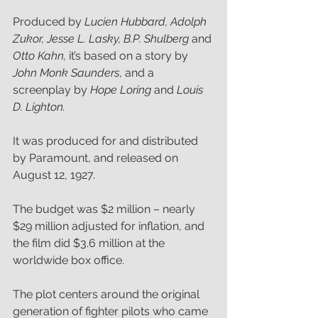
Produced by 
Lucien Hubbard, Adolph 
Zukor, Jesse L. Lasky, B.P. Shulberg 
and 
Otto Kahn,
 it’s based on a story by 
John Monk Saunders
, and a 
screenplay by 
Hope Loring
 and 
Louis 
D. Lighton.
It was produced for and distributed 
by Paramount, and released on 
August 12, 1927.
The budget was $2 million – nearly 
$29 million adjusted for inflation, and 
the film did $3.6 million at the 
worldwide box office.
The plot centers around the original 
generation of fighter pilots who came 