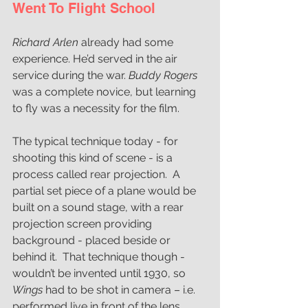
Went To Flight School 
Richard Arlen
 already had some 
experience. He’d served in the air 
service during the war. 
Buddy Rogers
was a complete novice, but learning 
to fly was a necessity for the film. 
The typical technique today - for 
shooting this kind of scene - is a 
process called rear projection.  A 
partial set piece of a plane would be 
built on a sound stage, with a rear 
projection screen providing 
background - placed beside or 
behind it.  That technique though -  
wouldn’t be invented until 1930, so 
Wings 
had to be shot in camera – i.e. 
performed live in front of the lens.