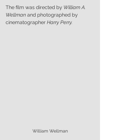
The film was directed by 
William A. 
Wellman 
and photographed by 
cinematographer 
Harry Perry.
William Wellman