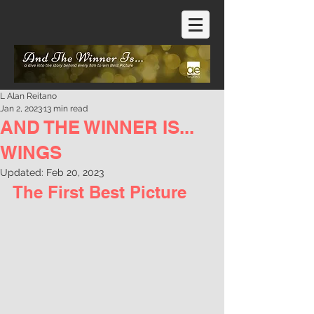
L Alan Reitano
Jan 2, 2023
13 min read
AND THE WINNER IS...
WINGS
Updated:
Feb 20, 2023
The First Best Picture