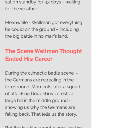
sat on standby for 33 days - waiting 
for the weather.
Meanwhile - Wellman got everything 
he could on the ground – including 
the big battle in no man’s land.
The Scene Wellman Thought 
Ended His Career
During the climactic battle scene  - 
the Germans are retreating in the 
foreground. Moments later a squad 
of attacking Doughboys crests a 
large hill in the middle ground - 
showing us why the Germans are 
falling back. That tells us the story. 
But this is a film about planes, so the 