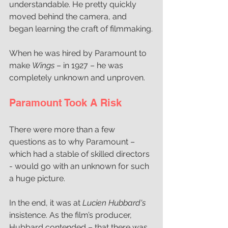
understandable. He pretty quickly 
moved behind the camera, and 
began learning the craft of filmmaking.
When he was hired by Paramount to 
make 
Wings
 – in 1927 – he was 
completely unknown and unproven. 
Paramount Took A Risk  
There were more than a few 
questions as to why Paramount – 
which had a stable of skilled directors 
- would go with an unknown for such 
a huge picture.
In the end, it was at 
Lucien Hubbard's 
insistence. As the film’s producer, 
Hubbard contended – that there was 