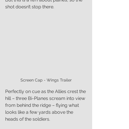
shot doesn’t stop there. 
Screen Cap - Wings Trailer
Perfectly on cue as the Allies crest the 
hill – three Bi-Planes scream into view 
from behind the ridge – flying what 
looks like a few yards above the 
heads of the soldiers.