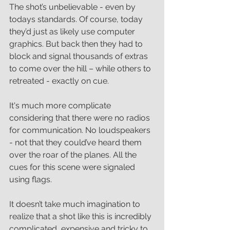
The shot’s unbelievable - even by 
todays standards. Of course, today 
they’d just as likely use computer 
graphics. But back then they had to 
block and signal thousands of extras 
to come over the hill – while others to 
retreated - exactly on cue. 
It's much more complicate 
considering that there were no radios 
for communication. No loudspeakers 
- not that they could’ve heard them 
over the roar of the planes. All the 
cues for this scene were signaled 
using flags. 
It doesn’t take much imagination to 
realize that a shot like this is incredibly 
complicated, expensive and tricky to 