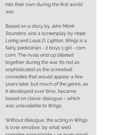
into their own during the first world 
war.
Based on a story by 
John Monk 
Saunders,
 and a screenplay by
 Hope 
Loring
 and
 Louis D. Lighton, Wings 
is a 
fairly pedestrian - 2 boys 1 girl - rom 
com. The rivals end up billeted 
together during the war. It’s not as 
sophisticated as the screwball 
comedies that would appear a few 
years later, but much of the genre, as 
it developed over time, became 
based on clever dialogue – which 
was unavailable to
 Wings.
Without dialogue, the acting in 
Wings 
is over emotive, by what we’d 
consider appropriate – or even good 