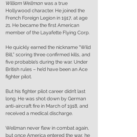
William Wellman
 was a true 
Hollywood character. He joined the 
French Foreign Legion in 1917, at age 
21. He became the first American 
member of the Layafette Flying Corp. 
He quickly earned the nickname “Wild 
Bill,” scoring three confirmed kills, and 
five probable’s during the war. Under 
British rules – he’d have been an Ace 
fighter pilot.  
But his fighter pilot career didn’t last 
long. He was shot down by German 
anti-aircraft fire in March of 1918, and 
received a medical discharge. 
Wellman
never flew in combat again, 
but once America entered the war, he 