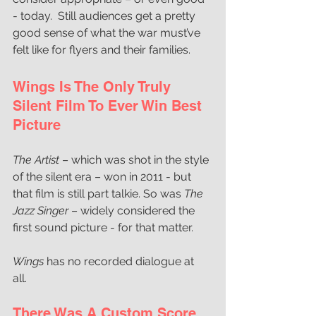
- today.  Still audiences get a pretty 
good sense of what the war must’ve 
felt like for flyers and their families.
Wings Is The Only Truly 
Silent Film To Ever Win Best 
Picture
The Artist 
– which was shot in the style 
of the silent era – won in 2011 - but 
that film is still part talkie. So was 
The 
Jazz Singer 
– widely considered the 
first sound picture - for that matter. 
Wings 
has no recorded dialogue at 
all.  
There Was A Custom Score