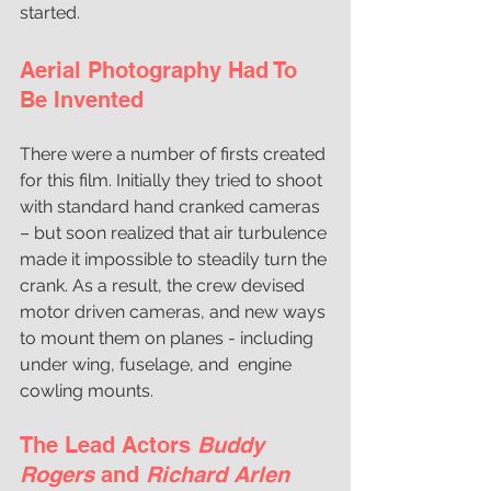
started.
Aerial Photography Had To 
Be Invented
There were a number of firsts created 
for this film. Initially they tried to shoot 
with standard hand cranked cameras 
– but soon realized that air turbulence 
made it impossible to steadily turn the 
crank. As a result, the crew devised 
motor driven cameras, and new ways 
to mount them on planes - including 
under wing, fuselage, and  engine 
cowling mounts. 
The Lead Actors 
Buddy 
Rogers
 and 
Richard Arlen