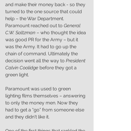
and make their money back - so they 
turned to the one source that could 
help – the War Department. 
Paramount reached out to 
General 
C.W. Saltzman
 – who thought the idea 
was good PR for the Army – but it 
was the Army. It had to go up the 
chain of command. Ultimately the 
decision went all the way to 
President 
Calvin Coolidge 
before they got a 
green light. 
Paramount was used to green 
lighting films themselves – answering 
to only the money men. Now they 
had to get a “go” from someone else 
and they didn't like it.
One of the first things that rankled the 