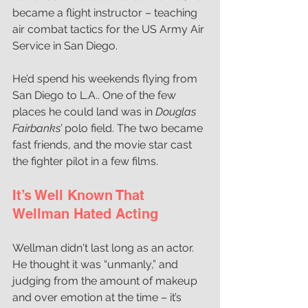
became a flight instructor – teaching 
air combat tactics for the US Army Air 
Service in San Diego.
He’d spend his weekends flying from 
San Diego to L.A.. One of the few 
places he could land was in 
Douglas 
Fairbanks’ 
polo field. The two became 
fast friends, and the movie star cast 
the fighter pilot in a few films. 
It’s Well Known That 
Wellman Hated Acting
Wellman didn't last long as an actor. 
He thought it was “unmanly,” and 
judging from the amount of makeup 
and over emotion at the time – it’s 