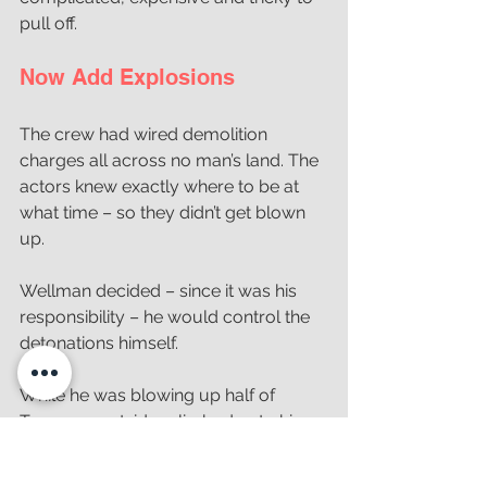
pull off. 
Now Add Explosions
The crew had wired demolition 
charges all across no man’s land. The 
actors knew exactly where to be at 
what time – so they didn’t get blown 
up. 
Wellman decided – since it was his 
responsibility – he would control the 
detonations himself. 
While he was blowing up half of 
Texas, an outsider climbed onto his 
camera tower and tried to talk to him. 
It screwed up his timing just a little – 