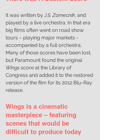
It was written by
 J.S. Zamecnik,
 and 
played by a live orchestra. In that era 
big films often went on road show 
tours – playing major markets - 
accompanied by a full orchestra. 
Many of those scores have been lost, 
but Paramount found the original 
Wings 
score at the Library of 
Congress and added it to the restored 
version of the film for its 2012 Blu-Ray 
release. 
Wings is a cinematic 
masterpiece – featuring 
scenes that would be 
difficult to produce today