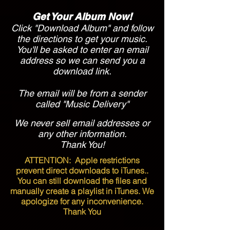
Get Your Album Now!
Click "Download Album" and follow
the directions to get your music.
You'll be asked to enter an email
address so we can send you a
download link.
The email will be from a sender
called "Music Delivery"
We never sell email addresses or
any other information.
Thank You!
ATTENTION:
Apple restrictions
prevent direct downloads to iTunes..
You can still download the files and
manually create a playlist in iTunes. We
apologize for any inconvenience.
Thank You