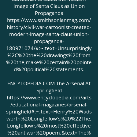
Image of Santa Claus as Union
Propaganda
https://www.smithsonianmag.com/
history/civil-war-cartoonist-created-
modern-image-santa-claus-union-
propaganda-
180971074/#:~:text=Unsurprisingly
%2C%20the%20drawings%20from
%20the,make%20certain%20pointe
d%20political%20statements.
ENCYLOPEDIA.COM The Arsenal At
Springfield
https://www.encyclopedia.com/arts
/educational-magazines/arsenal-
springfield#:~:text=Henry%20Wads
worth%20Longfellow's%20%22The,
Longfellow's%20most%20effective
%20antiwar%20poem.&text=The%