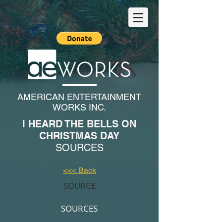
AMERICAN ENTERTAINMENT
WORKS INC.
I HEARD THE BELLS ON
CHRISTMAS DAY
SOURCES
<<< Back
SOURCE
SOURCES