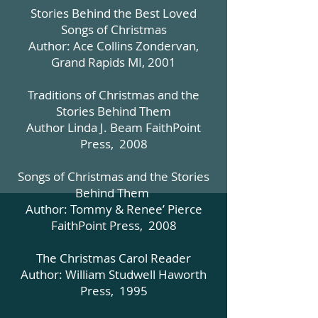
Stories Behind the Best Loved
Songs of Christmas
Author: Ace Collins Zondervan,
Grand Rapids MI, 2001
Traditions of Christmas and the
Stories Behind Them
Author Linda J. Beam FaithPoint
Press, 2008
Songs of Christmas and the Stories
Behind Them
Author: Tommy & Renee’ Pierce
FaithPoint Press, 2008
The Christmas Carol Reader
Author: William Studwell Haworth
Press, 1995