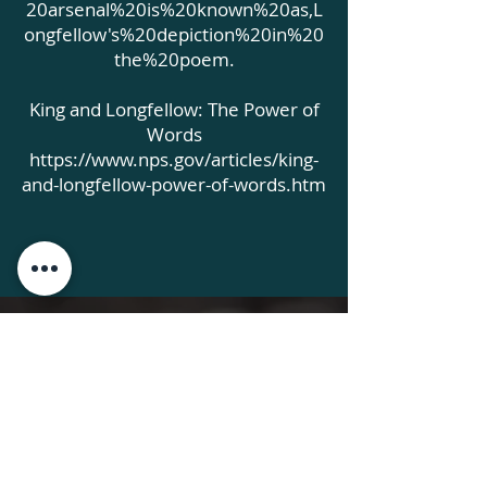
20arsenal%20is%20known%20as,L
ongfellow's%20depiction%20in%20
the%20poem.
King and Longfellow: The Power of
Words
https://www.nps.gov/articles/king-
and-longfellow-power-of-words.htm
AEWorks
CONNECT WITH
Please get involved now!
Click the donate button on any
page to arrange your tax