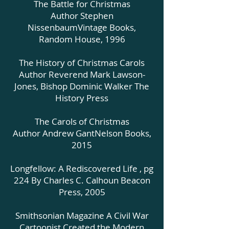
The Battle for Christmas
Author Stephen
NissenbaumVintage Books,
Random House, 1996
The History of Christmas Carols
Author Reverend Mark Lawson-
Jones, Bishop Dominic Walker The
History Press
The Carols of Christmas
Author Andrew GantNelson Books,
2015
Longfellow: A Rediscovered Life , pg
224 By Charles C. Calhoun Beacon
Press, 2005
Smithsonian Magazine A Civil War
Cartoonist Created the Modern