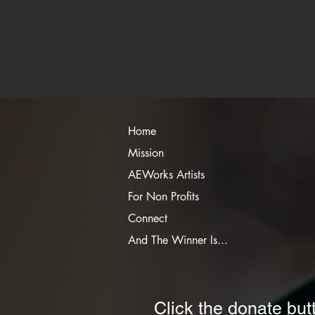
Home
Mission
AEWorks Artists
For Non Profits
Connect
And The Winner Is...
Click the donate but