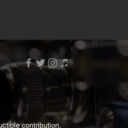
ctible contribution.