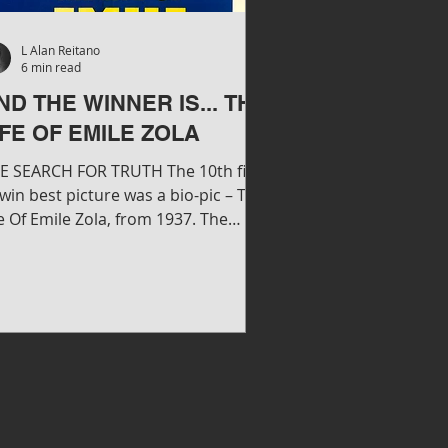
L Alan Reitano
6 min read
ND THE WINNER IS... THE
IFE OF EMILE ZOLA
E SEARCH FOR TRUTH The 10th film
 win best picture was a bio-pic – The
e Of Emile Zola, from 1937. The
rner Brothers release...