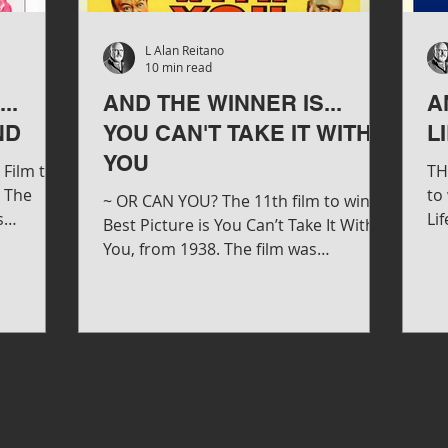
L Alan Reitano
10 min read
..
AND THE WINNER IS...
A
ND
YOU CAN'T TAKE IT WITH
L
YOU
Film to
TH
h The
to
~ OR CAN YOU? The 11th film to win
s
Lif
Best Picture is You Can’t Take It With
d...
Wa
You, from 1938. The film was
produced & directed by Frank...