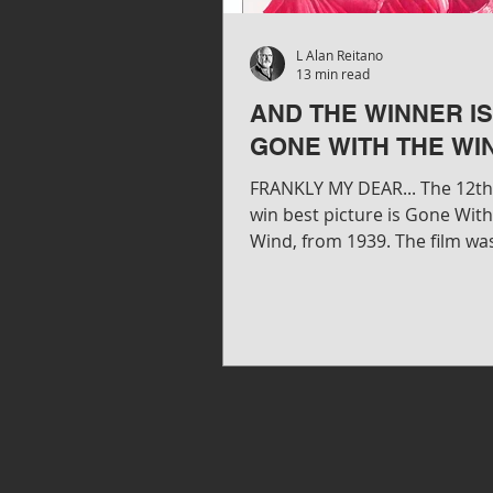
L Alan Reitano
13 min read
AND THE WINNER IS.
GONE WITH THE WI
FRANKLY MY DEAR... The 12th 
win best picture is Gone Wit
Wind, from 1939. The film wa
produced David O. Selznick an