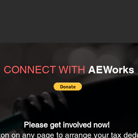
AEWorks
CONNECT WITH
Please get involved now!
ton on any page to arrange your tax dedu