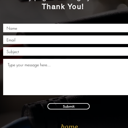
Thank You!
Submit
home